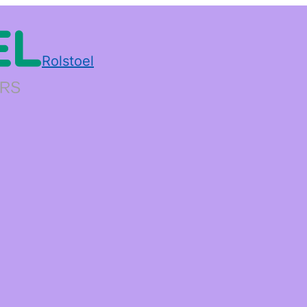
Rolstoel