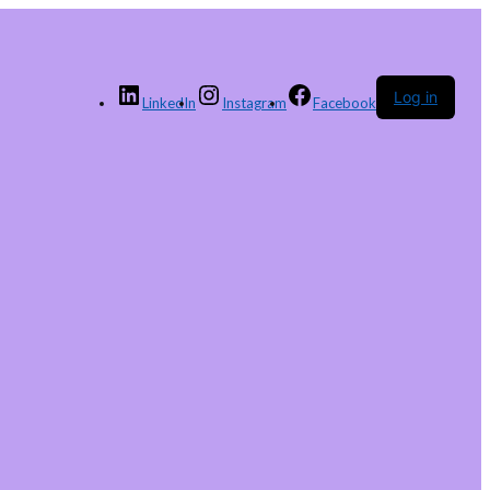
Log in
LinkedIn
Instagram
Facebook