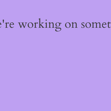
e're working on some