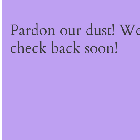
Pardon our dust! W
check back soon!