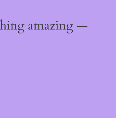
thing amazing —